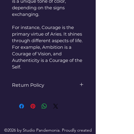
is a unique tone of color, 
depending on the signs 
exchanging.
For instance, Courage is the 
primary virtue of Aries. It shines 
through different aspects of life. 
For example, Ambition is a 
Courage of Vision, and 
Authenticity is a Courage of the 
Self.
Return Policy
Refunds/Exchanges are 
available within 30 days of 
item receipt. If there is an 
issue with delivery or you do 
not receive the item, please 
©2026 by Studio Pandemonia. Proudly created
contact us immediately so 