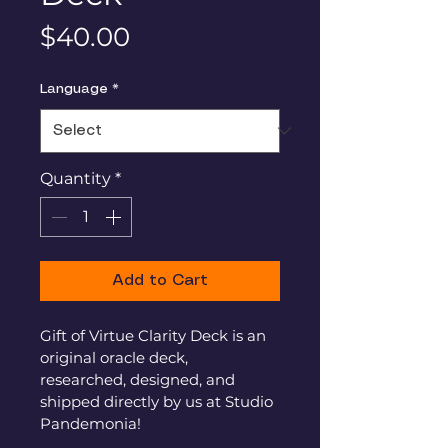
Price
$40.00
Language
*
Quantity
*
Add to Cart
Gift of Virtue Clarity Deck is an 
original oracle deck, 
researched, designed, and 
shipped directly by us at Studio 
Pandemonia!