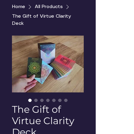
Home
All Products
The Gift of Virtue Clarity
Deck
The Gift of
Virtue Clarity
Deck