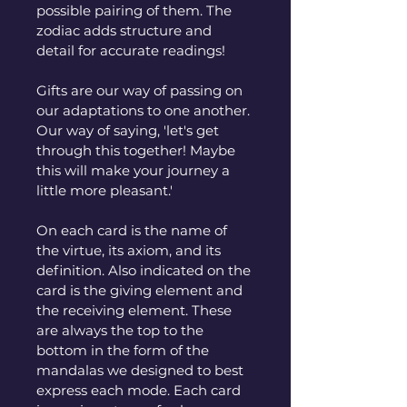
possible pairing of them. The 
zodiac adds structure and 
detail for accurate readings!
Gifts are our way of passing on 
our adaptations to one another. 
Our way of saying, 'let's get 
through this together! Maybe 
this will make your journey a 
little more pleasant.'
On each card is the name of 
the virtue, its axiom, and its 
definition. Also indicated on the 
card is the giving element and 
the receiving element. These 
are always the top to the 
bottom in the form of the 
mandalas we designed to best 
express each mode. Each card 