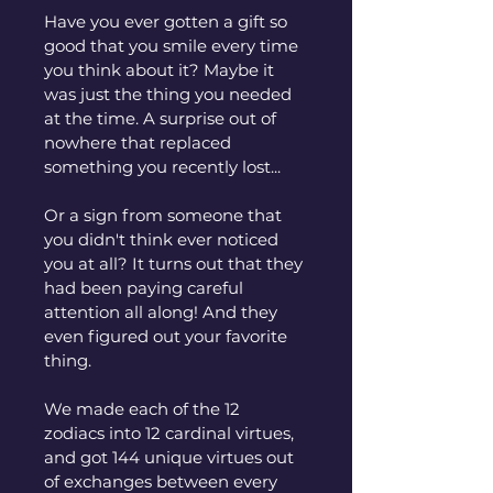
Have you ever gotten a gift so 
good that you smile every time 
you think about it? Maybe it 
was just the thing you needed 
at the time. A surprise out of 
nowhere that replaced 
something you recently lost...
Or a sign from someone that 
you didn't think ever noticed 
you at all? It turns out that they 
had been paying careful 
attention all along! And they 
even figured out your favorite 
thing.
We made each of the 12 
zodiacs into 12 cardinal virtues, 
and got 144 unique virtues out 
of exchanges between every 