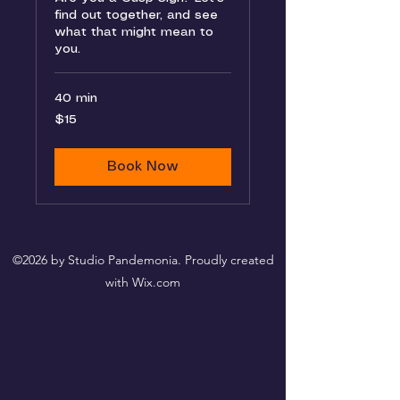
find out together, and see
what that might mean to
you.
40 min
15
$15
US
dollars
Book Now
©2026 by Studio Pandemonia. Proudly created
with Wix.com