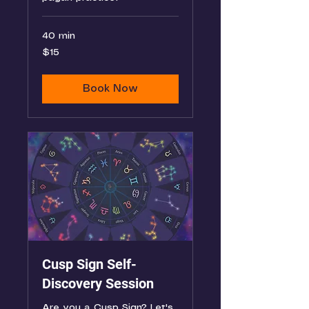
40 min
15
$15
US
dollars
Book Now
Cusp Sign Self-
Discovery Session
Are you a Cusp Sign? Let's