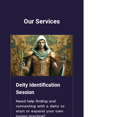
Our Services
Deity Identification
Session
Need help finding and
connecting with a deity to
start or expand your own
pagan practice?