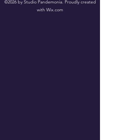
©2026 by Studio Pandemonia. Proudly created
with Wix.com