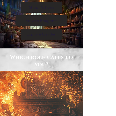
Shop Potions
Browse Reagents
Explore Garden
Which role calls to
you?