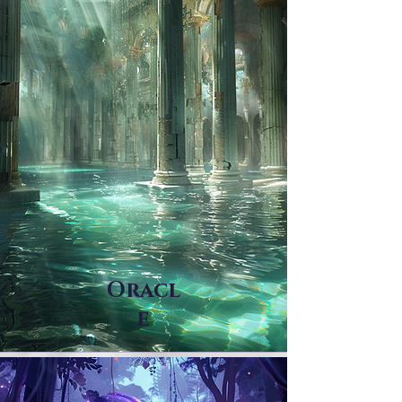
Oracl
e