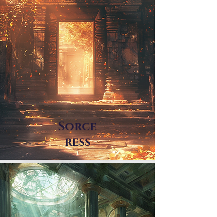
Sorce
ress