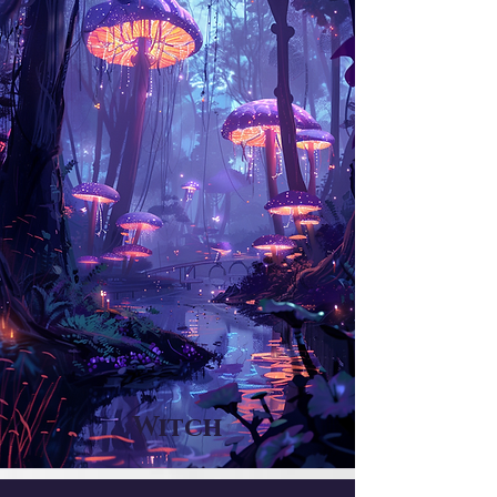
Witch