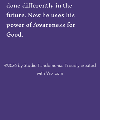
done differently in the
future. Now he uses his
power of Awareness for
Good.
©2026 by Studio Pandemonia. Proudly created
with Wix.com