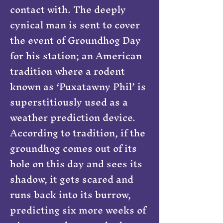
contact with. The deeply
cynical man is sent to cover
the event of Groundhog Day
for his station; an American
tradition where a rodent
known as ‘Puxatawny Phil’ is
superstitiously used as a
weather prediction device.
According to tradition, if the
groundhog comes out of its
hole on this day and sees its
shadow, it gets scared and
runs back into its burrow,
predicting six more weeks of