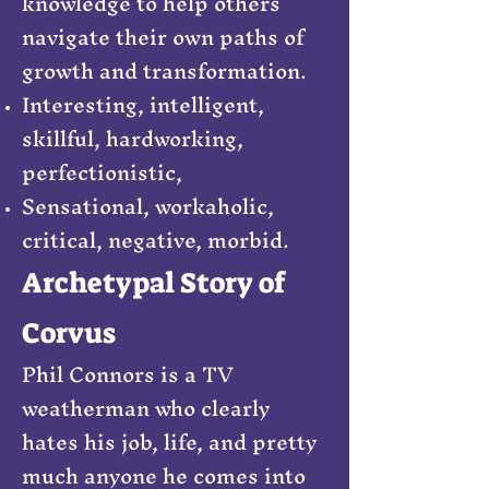
knowledge to help others
navigate their own paths of
growth and transformation.
Interesting, intelligent,
skillful, hardworking,
perfectionistic,
Sensational, workaholic,
critical, negative, morbid.
Archetypal Story of
Corvus
Phil Connors is a TV
weatherman who clearly
hates his job, life, and pretty
much anyone he comes into