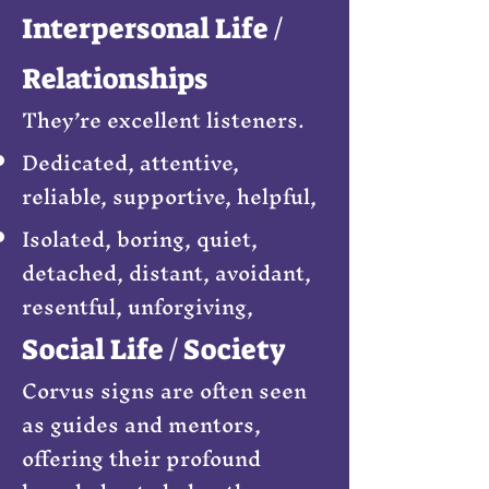
Interpersonal Life /
Relationships
They’re excellent listeners.
Dedicated, attentive,
reliable, supportive, helpful,
Isolated, boring, quiet,
detached, distant, avoidant,
resentful, unforgiving,
Social Life / Society
Corvus signs are often seen
as guides and mentors,
offering their profound