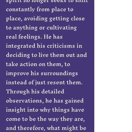
constantly from place to
place, avoiding getting close
to anything or cultivating
real feelings. He has
integrated his criticisms in
deciding to live them out and
take action on them, to
improve his surroundings
instead of just resent them.
Through his detailed
observations, he has gained
insight into why things have
come to be the way they are,
and therefore, what might be