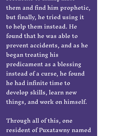
them and find him prophetic,
but finally, he tried using it
to help them instead. He
found that he was able to
prevent accidents, and as he
began treating his
predicament as a blessing
instead of a curse, he found
he had infinite time to
develop skills, learn new
things, and work on himself.
Through all of this, one
resident of Puxatawny named