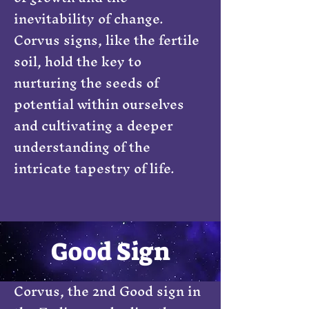
inevitability of change.
Corvus signs, like the fertile
soil, hold the key to
nurturing the seeds of
potential within ourselves
and cultivating a deeper
understanding of the
intricate tapestry of life.
Good Sign
Corvus, the 2nd Good sign in