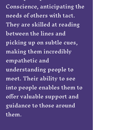
Conscience, anticipating the
needs of others with tact.
They are skilled at reading
between the lines and
picking up on subtle cues,
making them incredibly
empathetic and
understanding people to
meet. Their ability to see
into people enables them to
offer valuable support and
guidance to those around
them.