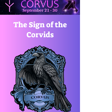
The Sign of the
Corvids