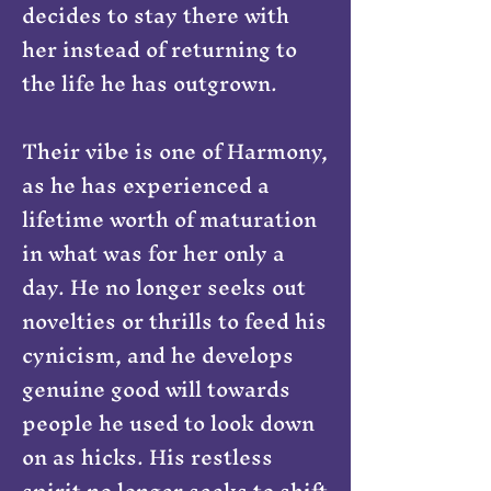
decides to stay there with
her instead of returning to
the life he has outgrown.
Their vibe is one of Harmony,
as he has experienced a
lifetime worth of maturation
in what was for her only a
day. He no longer seeks out
novelties or thrills to feed his
cynicism, and he develops
genuine good will towards
people he used to look down
on as hicks. His restless
spirit no longer seeks to shift