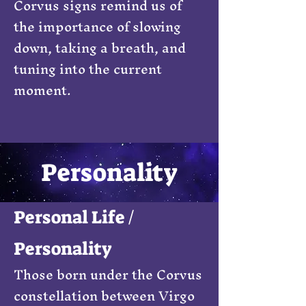
Corvus signs remind us of
the importance of slowing
down, taking a breath, and
tuning into the current
moment.
Personality
Personal Life /
Personality
Those born under the Corvus
constellation between Virgo