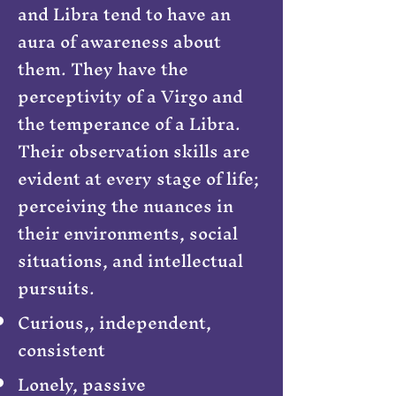
and Libra tend to have an
aura of awareness about
them. They have the
perceptivity of a Virgo and
the temperance of a Libra.
Their observation skills are
evident at every stage of life;
perceiving the nuances in
their environments, social
situations, and intellectual
pursuits.
Curious,, independent,
consistent
Lonely, passive