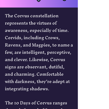
The Corvus constellation
represents the virtues of
awareness, especially of time.
Corvids, including Crows,
Ravens, and Magpies, to name a
few, are intelligent, perceptive,
and clever. Likewise, Corvus
signs are observant, dutiful,
and charming. Comfortable
with darkness, they’re adept at
integrating shadows.
The 10 Days of Corvus ranges