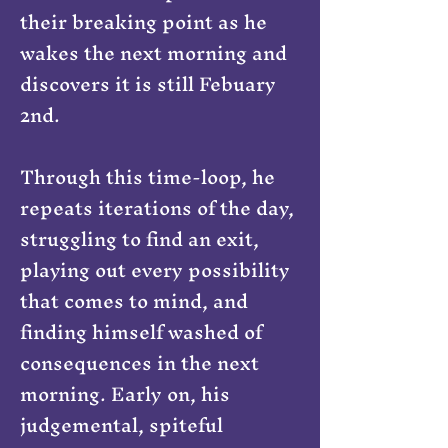
their breaking point as he
wakes the next morning and
discovers it is still Febuary
2nd.
Through this time-loop, he
repeats iterations of the day,
struggling to find an exit,
playing out every possibility
that comes to mind, and
finding himself washed of
consequences in the next
morning. Early on, his
judgemental, spiteful