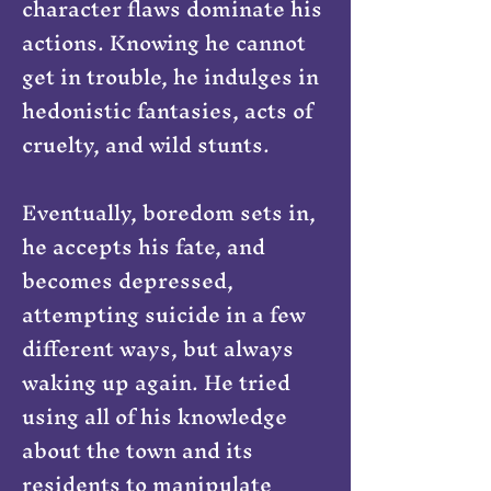
character flaws dominate his
actions. Knowing he cannot
get in trouble, he indulges in
hedonistic fantasies, acts of
cruelty, and wild stunts.
Eventually, boredom sets in,
he accepts his fate, and
becomes depressed,
attempting suicide in a few
different ways, but always
waking up again. He tried
using all of his knowledge
about the town and its
residents to manipulate