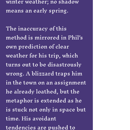
winter weather; no shadow
means an early spring.
The inaccuracy of this
method is mirrored in Phil’s
own prediction of clear
weather for his trip, which
turns out to be disastrously
wrong. A blizzard traps him
in the town on an assignment
he already loathed, but the
metaphor is extended as he
is stuck not only in space but
time. His avoidant
tendencies are pushed to