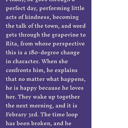
perfect day, performing little
acts of kindness, becoming
the talk of the town, and word
gets through the grapevine to
Rita, from whose perspective
this is a 180-degree change
in character. When she
confronts him, he explains
that no matter what happens,
he is happy because he loves
her. They wake up together
the next morning, and it is
Febrary 3rd. The time loop
has been broken, and he