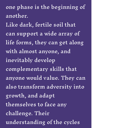
one phase is the beginning of
another.
Like dark, fertile soil that
can support a wide array of
life forms, they can get along
with almost anyone, and
inevitably develop
complementary skills that
anyone would value. They can
also transform adversity into
growth, and adapt
themselves to face any
challenge. Their
understanding of the cycles