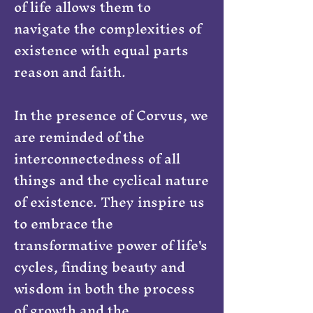
of life allows them to
navigate the complexities of
existence with equal parts
reason and faith.
In the presence of Corvus, we
are reminded of the
interconnectedness of all
things and the cyclical nature
of existence. They inspire us
to embrace the
transformative power of life's
cycles, finding beauty and
wisdom in both the process
of growth and the