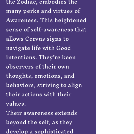
the Zodiac, embodies the
many perks and virtues of
Awareness. This heightened
sense of self-awareness that
allows Corvus signs to
navigate life with Good
intentions. They’re keen
observers of their own
thoughts, emotions, and
behaviors, striving to align
their actions with their
values.
Their awareness extends
beyond the self, as they
develop a sophisticated