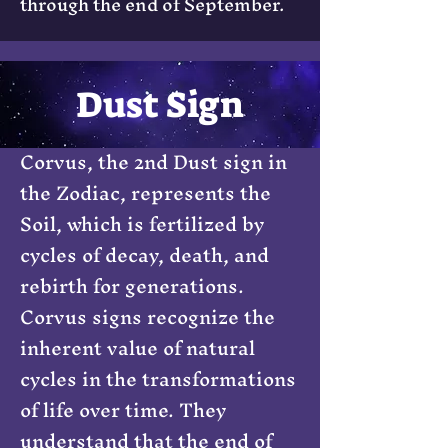
through the end of September.
Dust Sign
Corvus, the 2nd Dust sign in
the Zodiac, represents the
Soil, which is fertilized by
cycles of decay, death, and
rebirth for generations.
Corvus signs recognize the
inherent value of natural
cycles in the transformations
of life over time. They
understand that the end of