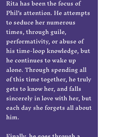
Rita has been the focus of
Phil’s attention. He attempts
to seduce her numerous
times, through guile,
performativity, or abuse of
his time-loop knowledge, but
he continues to wake up
alone. Through spending all
of this time together, he truly
gets to know her, and falls
sincerely in love with her, but
each day she forgets all about
him.
Finally, he goes through a