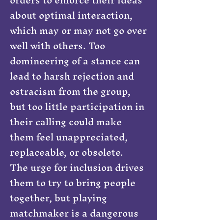
about optimal interaction,
which may or may not go over
well with others. Too
domineering of a stance can
lead to harsh rejection and
ostracism from the group,
but too little participation in
their calling could make
them feel unappreciated,
replaceable, or obsolete.
The urge for inclusion drives
them to try to bring people
together, but playing
matchmaker is a dangerous