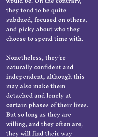
would be. On the contrary,
they tend to be quite
subdued, focused on others,
and picky about who they
choose to spend time with.
Nonetheless, they’re
naturally confident and
independent, although this
may also make them
detached and lonely at
certain phases of their lives.
But so long as they are
willing, and they often are,
they will find their way