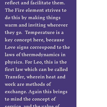
reflect and facilitate them.
The Fire element strives to
do this by making things
warm and inviting wherever
they go. Temperature is a
key concept here, because
Love signs correspond to the
laws of thermodynamics in
physics. For Leo, this is the
first law which can be called
Transfer, wherein heat and
work are methods of
exchange. Again this brings
to mind the concept of
service, and the value of