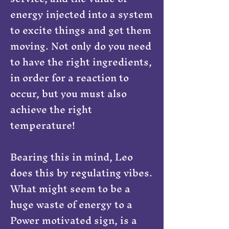
energy injected into a system
to excite things and get them
moving. Not only do you need
to have the right ingredients,
in order for a reaction to
occur, but you must also
achieve the right
temperature!
Bearing this in mind, Leo
does this by regulating vibes.
What might seem to be a
huge waste of energy to a
Power motivated sign, is a