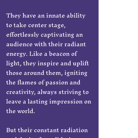
They have an innate ability
to take center stage,
effortlessly captivating an
audience with their radiant
energy. Like a beacon of
light, they inspire and uplift
those around them, igniting
the flames of passion and
creativity, always striving to
leave a lasting impression on
the world.
But their constant radiation