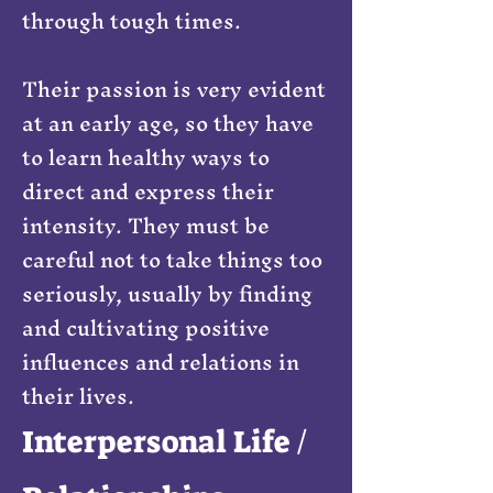
through tough times.
Their passion is very evident
at an early age, so they have
to learn healthy ways to
direct and express their
intensity. They must be
careful not to take things too
seriously, usually by finding
and cultivating positive
influences and relations in
their lives.
Interpersonal Life /