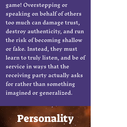
game! Overstepping or
speaking on behalf of others
too much can damage trust,
destroy authenticity, and run
the risk of becoming shallow
or fake. Instead, they must
learn to truly listen, and be of
service in ways that the
receiving party actually asks
for rather than something
imagined or generalized.
Personality