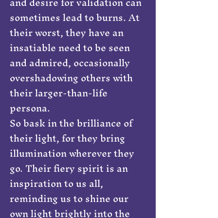
and desire for validation can
sometimes lead to burns. At
their worst, they have an
insatiable need to be seen
and admired, occasionally
overshadowing others with
their larger-than-life
persona.
So bask in the brilliance of
their light, for they bring
illumination wherever they
go. Their fiery spirit is an
inspiration to us all,
reminding us to shine our
own light brightly into the