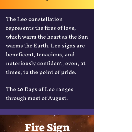
The Leo constellation
represents the fires of love,
which warm the heart as the Sun
warms the Earth. Leo signs are
beneficent, tenacious, and
notoriously confident, even, at
times, to the point of pride.
The 20 Days of Leo ranges
through most of August.
Fire Sign