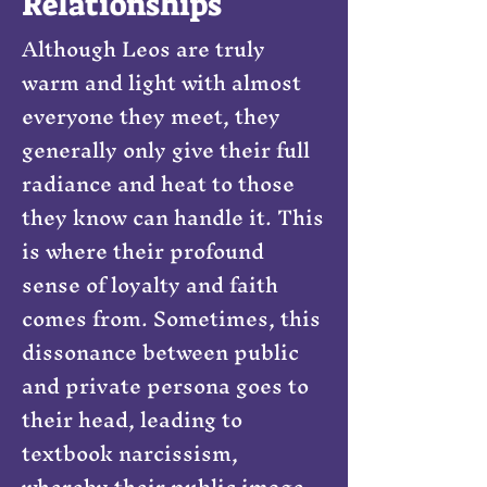
Relationships
Although Leos are truly
warm and light with almost
everyone they meet, they
generally only give their full
radiance and heat to those
they know can handle it. This
is where their profound
sense of loyalty and faith
comes from. Sometimes, this
dissonance between public
and private persona goes to
their head, leading to
textbook narcissism,
whereby their public image