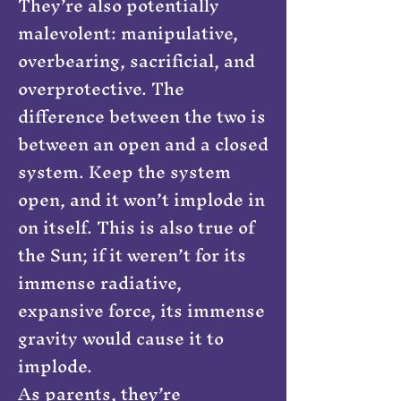
They’re also potentially
malevolent: manipulative,
overbearing, sacrificial, and
overprotective. The
difference between the two is
between an open and a closed
system. Keep the system
open, and it won’t implode in
on itself. This is also true of
the Sun; if it weren’t for its
immense radiative,
expansive force, its immense
gravity would cause it to
implode.
As parents, they’re