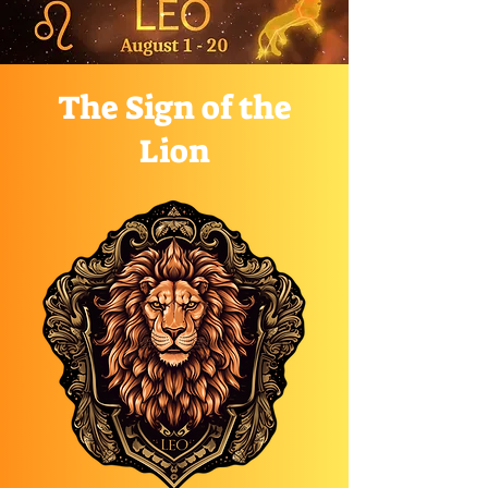
The Sign of the
Lion