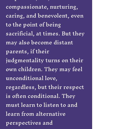
compassionate, nurturing,
caring, and benevolent, even
to the point of being
sacrificial, at times. But they
may also become distant
parents, if their
judgmentality turns on their
own children. They may feel
unconditional love,
regardless, but their respect
is often conditional. They
must learn to listen to and
learn from alternative
perspectives and