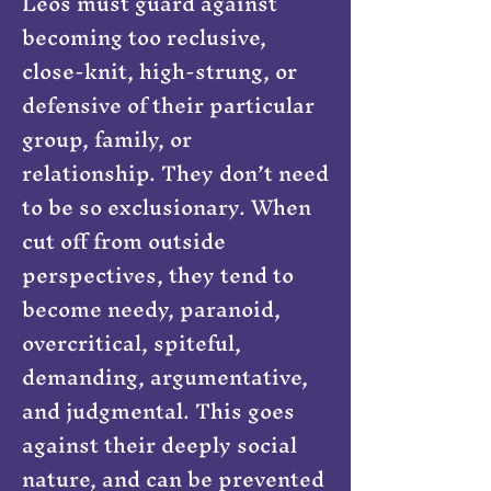
Leos must guard against
becoming too reclusive,
close-knit, high-strung, or
defensive of their particular
group, family, or
relationship. They don’t need
to be so exclusionary. When
cut off from outside
perspectives, they tend to
become needy, paranoid,
overcritical, spiteful,
demanding, argumentative,
and judgmental. This goes
against their deeply social
nature, and can be prevented