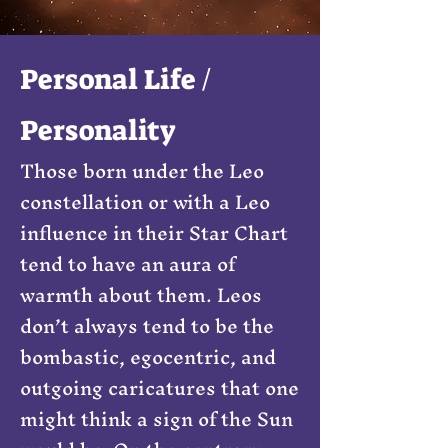
Personal Life /
Personality
Those born under the Leo
constellation or with a Leo
influence in their Star Chart
tend to have an aura of
warmth about them. Leos
don’t always tend to be the
bombastic, egocentric, and
outgoing caricatures that one
might think a sign of the Sun