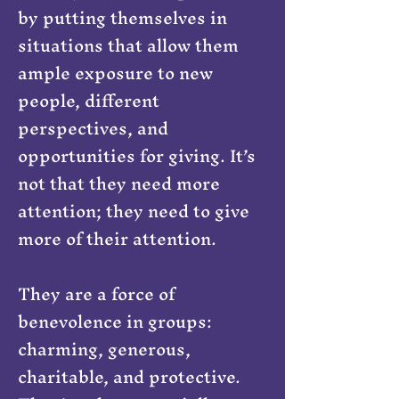
by putting themselves in
situations that allow them
ample exposure to new
people, different
perspectives, and
opportunities for giving. It’s
not that they need more
attention; they need to give
more of their attention.
They are a force of
benevolence in groups:
charming, generous,
charitable, and protective.