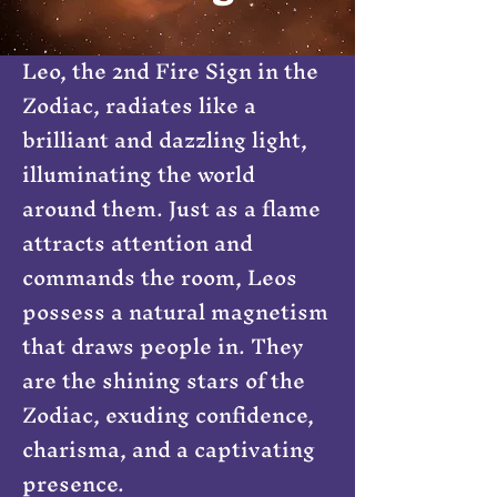
Leo, the 2nd Fire Sign in the
Zodiac, radiates like a
brilliant and dazzling light,
illuminating the world
around them. Just as a flame
attracts attention and
commands the room, Leos
possess a natural magnetism
that draws people in. They
are the shining stars of the
Zodiac, exuding confidence,
charisma, and a captivating
presence.