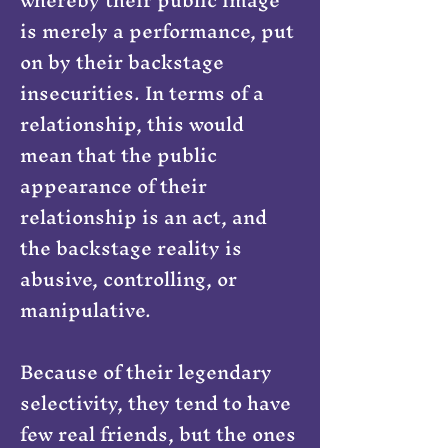
is merely a performance, put
on by their backstage
insecurities. In terms of a
relationship, this would
mean that the public
appearance of their
relationship is an act, and
the backstage reality is
abusive, controlling, or
manipulative.
Because of their legendary
selectivity, they tend to have
few real friends, but the ones