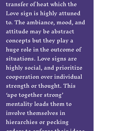
transfer of heat which the
Love sign is highly attuned
to. The ambiance, mood, and
attitude may be abstract
concepts but they play a
huge role in the outcome of
situations. Love signs are
highly social, and prioritize
cooperation over individual
strength or thought. This
‘ape together strong’
mentality leads them to
involve themselves in
hierarchies or pecking
orders to enforce their ideas