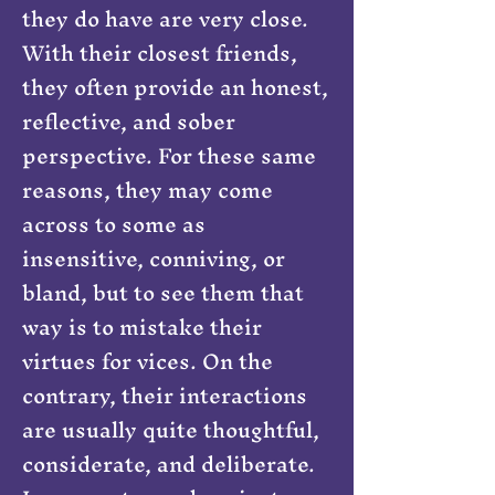
they do have are very close.
With their closest friends,
they often provide an honest,
reflective, and sober
perspective. For these same
reasons, they may come
across to some as
insensitive, conniving, or
bland, but to see them that
way is to mistake their
virtues for vices. On the
contrary, their interactions
are usually quite thoughtful,
considerate, and deliberate.