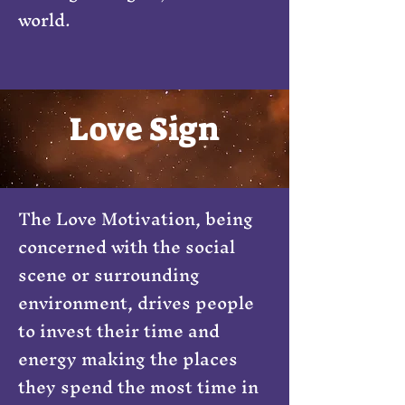
world.
Love Sign
The Love Motivation, being
concerned with the social
scene or surrounding
environment, drives people
to invest their time and
energy making the places
they spend the most time in