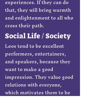
experiences. If they can do
that, they will bring warmth
and enlightenment to all who
cross their path.
Social Life / Society
Leos tend to be excellent
performers, entertainers,
and speakers, because they
want to make a good
impression. They value good
relations with everyone,
which motivates them to be
what everyone wants them to
be. I do not need to repeat