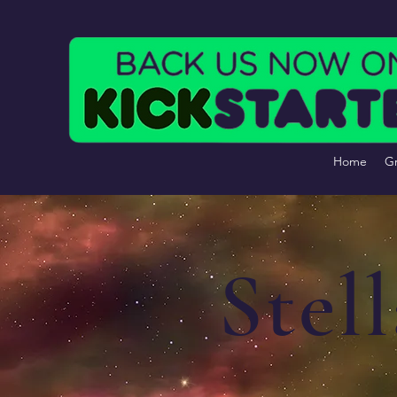
Home
Gr
Stel