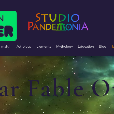
imalkin
Astrology
Elements
Mythology
Education
Blog
T
lar Fable O