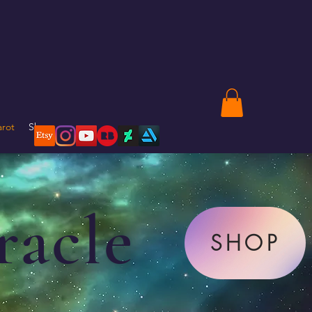
arot
Shop
racle
SHOP