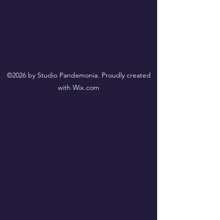
©2026 by Studio Pandemonia. Proudly created
with Wix.com