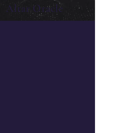
Altar Oracle