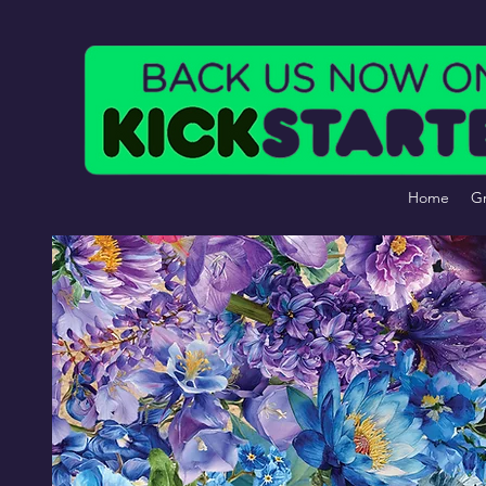
Home
Gr