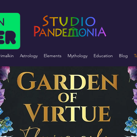
imalkin
Astrology
Elements
Mythology
Education
Blog
T