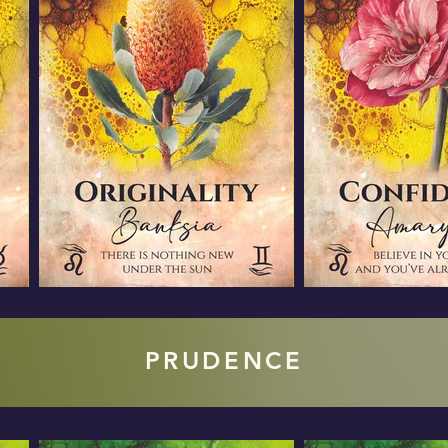
PRUDENCE