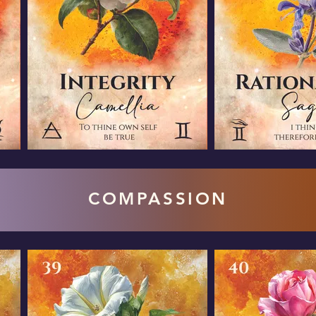
COMPASSION