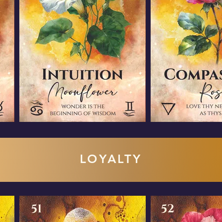
LOYALTY