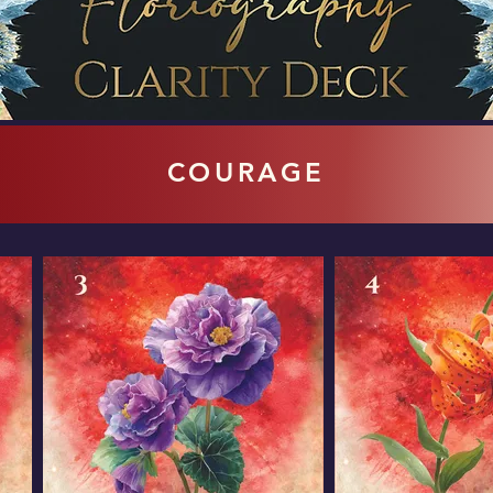
COURAGE