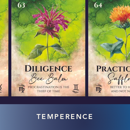
TEMPERENCE