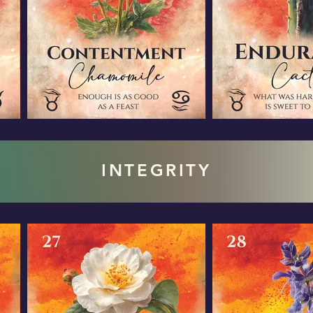
INTEGRITY