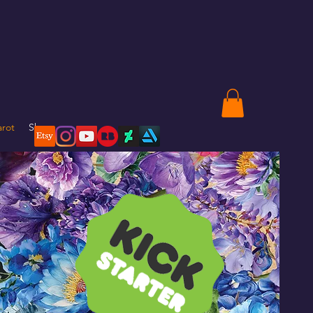
arot
Shop