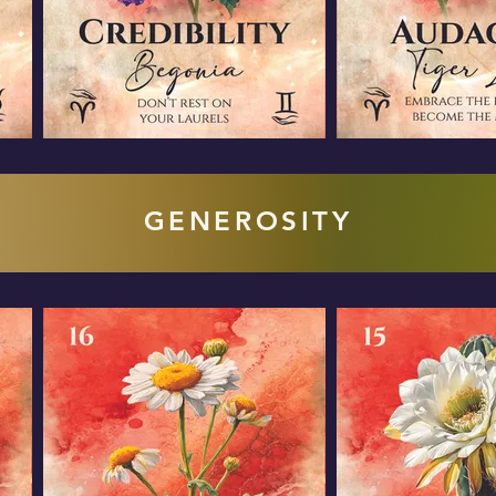
GENEROSITY