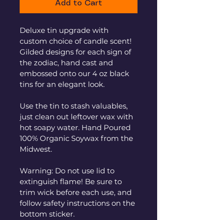
Add to Cart
Deluxe tin upgrade with 
custom choice of candle scent! 
Gilded designs for each sign of 
the zodiac, hand cast and 
embossed onto our 4 oz black 
tins for an elegant look. 
Use the tin to stash valuables, 
just clean out leftover wax with 
hot soapy water. Hand Poured 
100% Organic Soywax from the 
Midwest.
Warning: Do not use lid to 
extinguish flame! Be sure to 
trim wick before each use, and 
follow safety instructions on the 
bottom sticker.