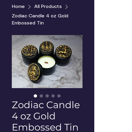
Home
All Products
Zodiac Candle 4 oz Gold
Embossed Tin
Zodiac Candle
4 oz Gold
Embossed Tin