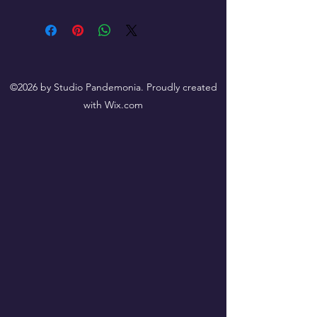
©2026 by Studio Pandemonia. Proudly created
with Wix.com