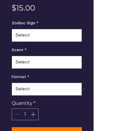
Price
$15.00
Zodiac Sign
*
Scent
*
Format
*
Quantity
*