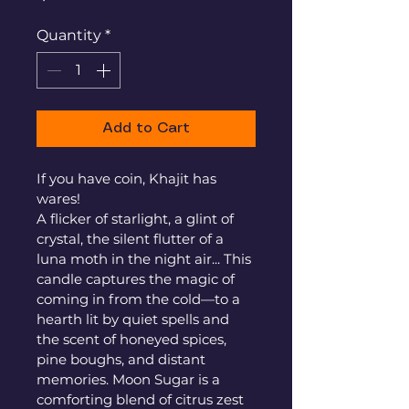
Quantity
*
Add to Cart
If you have coin, Khajit has 
wares! 
A flicker of starlight, a glint of 
crystal, the silent flutter of a 
luna moth in the night air... This 
candle captures the magic of 
coming in from the cold—to a 
hearth lit by quiet spells and 
the scent of honeyed spices, 
pine boughs, and distant 
memories. Moon Sugar is a 
comforting blend of citrus zest 