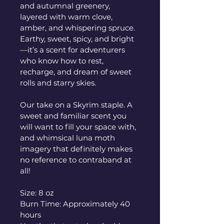
and autumnal greenery, 
layered with warm clove, 
amber, and whispering spruce. 
Earthy, sweet, spicy, and bright
—it’s a scent for adventurers 
who know how to rest, 
recharge, and dream of sweet 
rolls and starry skies.
Our take on a Skyrim staple. A 
sweet and familiar scent you 
will want to fill your space with, 
and whimsical luna moth 
imagery that definitely makes 
no reference to contraband at 
all!
Size: 8 oz
Burn Time: Approximately 40 
hours