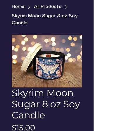
Home
All Products
Skyrim Moon Sugar 8 oz Soy
Candle
Skyrim Moon
Sugar 8 oz Soy
Candle
Price
$15.00