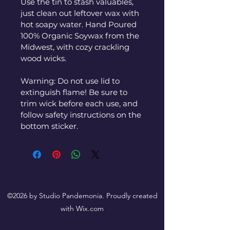
Use the tin to stash valuables, 
just clean out leftover wax with 
hot soapy water. Hand Poured 
100% Organic Soywax from the 
Midwest, with cozy crackling 
wood wicks.
Warning: Do not use lid to 
extinguish flame! Be sure to 
trim wick before each use, and 
follow safety instructions on the 
bottom sticker.
©2026 by Studio Pandemonia. Proudly created
with Wix.com