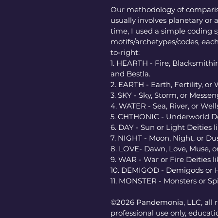
Our methodology of comparis
usually involves planetary or a
time, I used a simple coding s
motifs/archetypes/codes, each
to-right: 
1. HEARTH - Fire, Blacksmithin
and Bestla. 
2. EARTH - Earth, Fertility, or 
3. SKY - Sky, Storm, or Messen
4. WATER - Sea, River, or Wells
5. CHTHONIC - Underworld Deit
6. DAY - Sun or Light Deities 
7. NIGHT - Moon, Night, or Dus
8. LOVE- Dawn, Love, Muse, or 
9. WAR - War or Fire Deities lik
10. DEMIGOD - Demigods or Her
11. MONSTER - Monsters or Spi
©2026 Pandemonia, LLC, all ri
professional use only, educatio