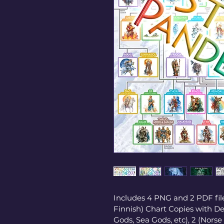
Includes 4 PNG and 2 PDF file
Finnish) Chart Copies with Dei
Gods, Sea Gods, etc), 2 (Norse