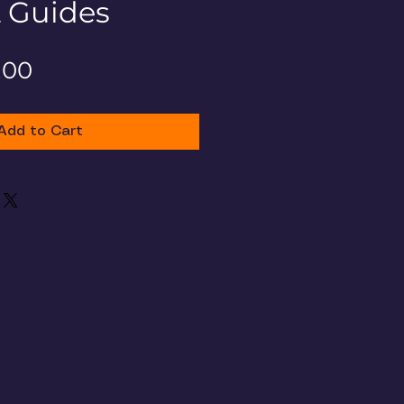
& Guides
gular
Sale
.00
ce
Price
Add to Cart