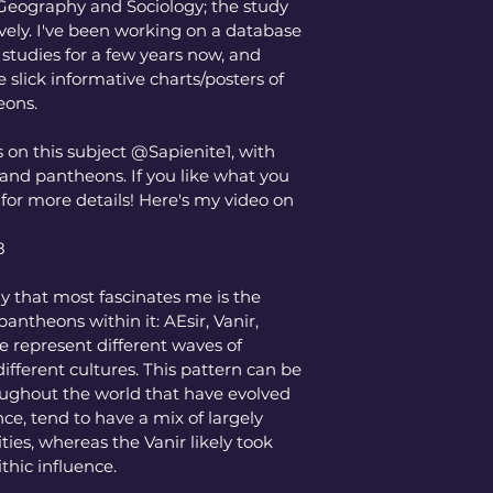
n Geography and Sociology; the study 
vely. I've been working on a database 
studies for a few years now, and 
slick informative charts/posters of 
eons. 
 on this subject @Sapienite1, with 
 and pantheons. If you like what you 
or more details! Here's my video on 
8
 that most fascinates me is the 
pantheons within it: AEsir, Vanir, 
se represent different waves of 
ifferent cultures. This pattern can be 
ghout the world that have evolved 
nce, tend to have a mix of largely 
ies, whereas the Vanir likely took 
thic influence. 