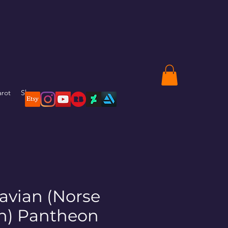
arot
Shop
avian (Norse
sh) Pantheon