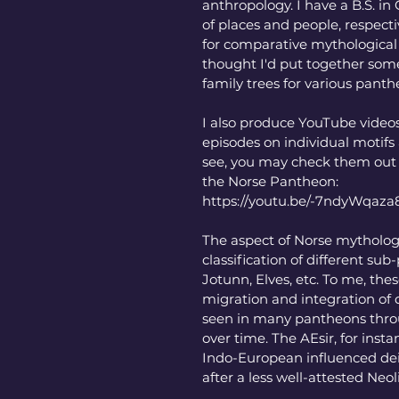
anthropology. I have a B.S. i
of places and people, respecti
for comparative mythological 
thought I'd put together some 
family trees for various panth
I also produce YouTube videos
episodes on individual motifs
see, you may check them out f
the Norse Pantheon:
https://youtu.be/-7ndyWqaza
The aspect of Norse mythology
classification of different sub-
Jotunn, Elves, etc. To me, the
migration and integration of d
seen in many pantheons throu
over time. The AEsir, for insta
Indo-European influenced deit
after a less well-attested Neoli