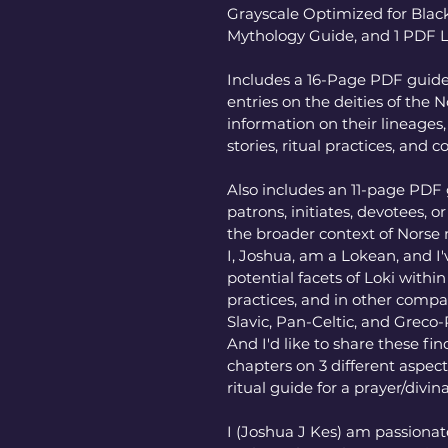
Grayscale Optimized for Black
Mythology Guide, and 1 PDF 
Includes a 16-Page PDF guide 
entries on the deities of the
information on their lineages, 
stories, ritual practices, and 
Also includes an 11-page PDF 
patrons, initiates, devotees, o
the broader context of Norse
I, Joshua, am a Lokean, and I
potential facets of Loki withi
practices, and in other compar
Slavic, Pan-Celtic, and Greco
And I'd like to share these fin
chapters on 3 different aspects
ritual guide for a prayer/divina
I (Joshua J Kes) am passiona