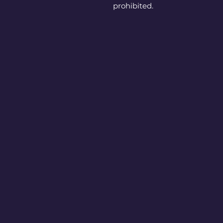
prohibited.