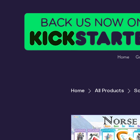
Home
Gr
Home
All Products
Sc