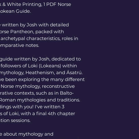
 & White Printing, 1 PDF Norse 
Lokean Guide. 
written by Josh with detailed 
 Norse Pantheon, packed with 
archetypal characteristics, roles in 
comparative notes. 
guide written by Josh, dedicated to 
r followers of Loki (Lokeans) within 
 mythology, Heathenism, and Ásatrú. 
've been exploring the many different 
n Norse mythology, reconstructive 
ative contexts, such as in Balto-
-Roman mythologies and traditions. 
dings with you! I've written 3 
 of Loki, with a final 4th chapter 
tion sessions. 
te about mythology and 