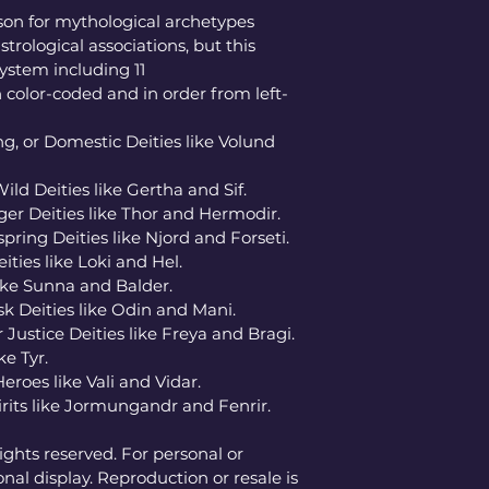
on for mythological archetypes 
strological associations, but this 
ystem including 11 
 color-coded and in order from left-
g, or Domestic Deities like Volund 
Wild Deities like Gertha and Sif. 
ger Deities like Thor and Hermodir. 
pring Deities like Njord and Forseti. 
ies like Loki and Hel. 
like Sunna and Balder. 
k Deities like Odin and Mani. 
Justice Deities like Freya and Bragi. 
e Tyr. 
oes like Vali and Vidar. 
rits like Jormungandr and Fenrir. 
ghts reserved. For personal or 
nal display. Reproduction or resale is 