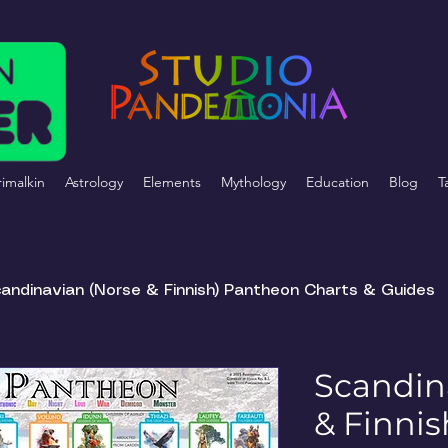
imalkin
Astrology
Elements
Mythology
Education
Blog
T
andinavian (Norse & Finnish) Pantheon Charts & Guides
Scandin
& Finni