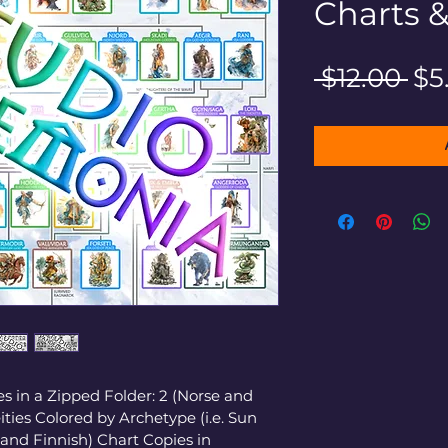
Charts 
Re
 $12.00 
$5
Pri
s in a Zipped Folder: 2 (Norse and 
ties Colored by Archetype (i.e. Sun 
 and Finnish) Chart Copies in 