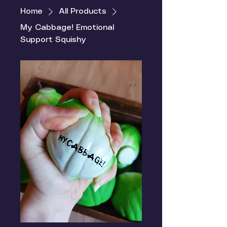
Home
All Products
My Cabbage! Emotional
Support Squishy