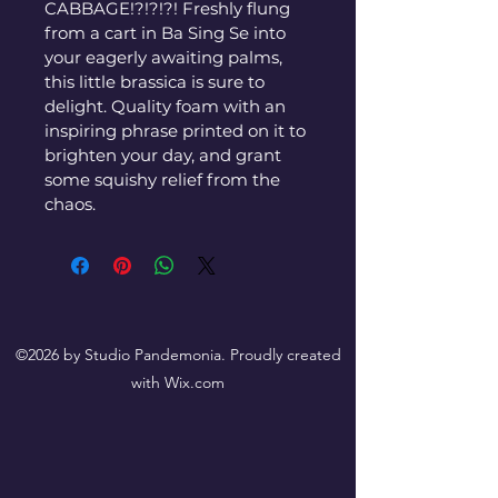
CABBAGE!?!?!?! Freshly flung 
from a cart in Ba Sing Se into 
your eagerly awaiting palms, 
this little brassica is sure to 
delight. Quality foam with an 
inspiring phrase printed on it to 
brighten your day, and grant 
some squishy relief from the 
chaos.
©2026 by Studio Pandemonia. Proudly created
with Wix.com