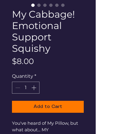
My Cabbage!
Emotional
Support
Squishy
Price
$8.00
Quantity
*
Add to Cart
You've heard of My Pillow, but 
what about... MY 