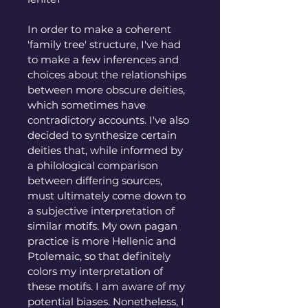
In order to make a coherent 
'family tree' structure, I've had 
to make a few inferences and 
choices about the relationships 
between more obscure deities, 
which sometimes have 
contradictory accounts. I've also 
decided to synthesize certain 
deities that, while informed by 
a philological comparison 
between differing sources, 
must ultimately come down to 
a subjective interpretation of 
similar motifs. My own pagan 
practice is more Hellenic and 
Ptolemaic, so that definitely 
colors my interpretation of 
these motifs. I am aware of my 
potential biases. Nonetheless, I 