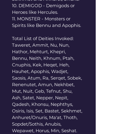
10. DEMIGOD - Demigods or 
Heroes like Hercules. 
11. MONSTER - Monsters or 
Spirits like Bennu and Apophis. 
Total List of Deities Invoked: 
Taweret, Ammit, Nu, Nun, 
Hathor, Mehturt, Khepri, 
Bennu, Neith, Khnum, Ptah, 
Cnuphis, Kek, Heqet, Heh, 
Hauhet, Apophis, Wadjet, 
Saosis, Atum, Ra, Serqet, Sobek, 
Renenutet, Amun, Nekhbet, 
Mut, Nuit, Geb, Tefnut, Shu, 
Ash, Satet, Nepper, Nepit, 
Qadesh, Khonsu, Nephthys, 
Osiris, Isis, Set, Bastet, Sekhmet, 
Anhuret/Onuris, Ma'at, Thoth, 
Sopdet/Sothis, Anubis, 
Wepawet, Horus, Min, Seshat. 