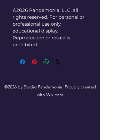
©2026 Pandemonia, LLC, all 
rights reserved. For personal or 
professional use only, 
educational display. 
Reproduction or resale is 
prohibited.
©2026 by Studio Pandemonia. Proudly created
with Wix.com