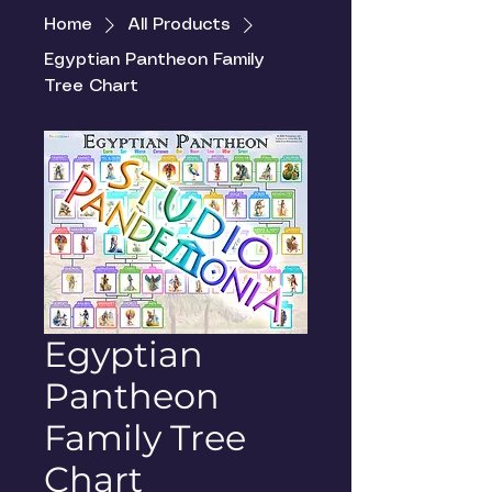
Home
All Products
Egyptian Pantheon Family
Tree Chart
Egyptian
Pantheon
Family Tree
Chart