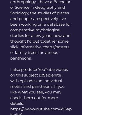
anthropology. I have a Bachelor 
of Science in Geography and 
Sociology; the studies of places 
and peoples, respectively. I've 
been working on a database for 
comparative mythological 
studies for a few years now, and 
thought I'd put together some 
slick informative charts/posters 
of family trees for various 
pantheons. 
I also produce YouTube videos 
on this subject @Sapienite1, 
with episodes on individual 
motifs and pantheons. If you 
like what you see, you may 
check them out for more 
details:
https://www.youtube.com/@Sap
ienite1