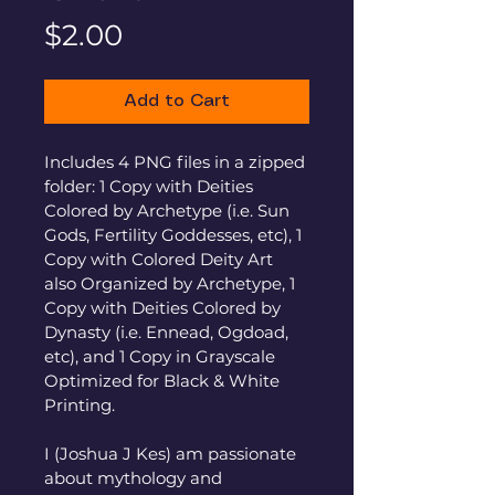
Price
$2.00
Add to Cart
Includes 4 PNG files in a zipped 
folder: 1 Copy with Deities 
Colored by Archetype (i.e. Sun 
Gods, Fertility Goddesses, etc), 1 
Copy with Colored Deity Art 
also Organized by Archetype, 1 
Copy with Deities Colored by 
Dynasty (i.e. Ennead, Ogdoad, 
etc), and 1 Copy in Grayscale 
Optimized for Black & White 
Printing.
I (Joshua J Kes) am passionate 
about mythology and 