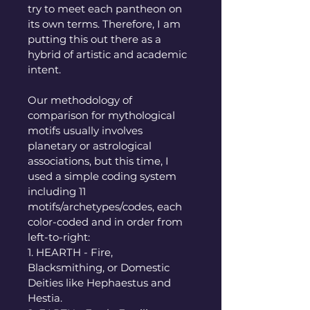
try to meet each pantheon on 
its own terms. Therefore, I am 
putting this out there as a 
hybrid of artistic and academic 
intent.
Our methodology of 
comparison for mythological 
motifs usually involves 
planetary or astrological 
associations, but this time, I 
used a simple coding system 
including 11 
motifs/archetypes/codes, each 
color-coded and in order from 
left-to-right: 
1. HEARTH - Fire, 
Blacksmithing, or Domestic 
Deities like Hephaestus and 
Hestia. 