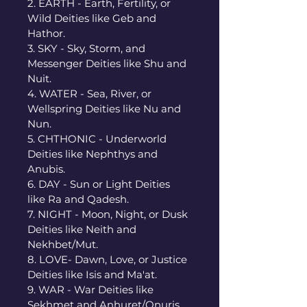
2. EARTH - Earth, Fertility, or 
Wild Deities like Geb and 
Hathor. 
3. SKY - Sky, Storm, and 
Messenger Deities like Shu and 
Nuit. 
4. WATER - Sea, River, or 
Wellspring Deities like Nu and 
Nun. 
5. CHTHONIC - Underworld 
Deities like Nephthys and 
Anubis. 
6. DAY - Sun or Light Deities 
like Ra and Qadesh. 
7. NIGHT - Moon, Night, or Dusk 
Deities like Neith and 
Nekhbet/Mut. 
8. LOVE- Dawn, Love, or Justice 
Deities like Isis and Ma'at. 
9. WAR - War Deities like 
Sekhmet and Anhuret/Onuris. 