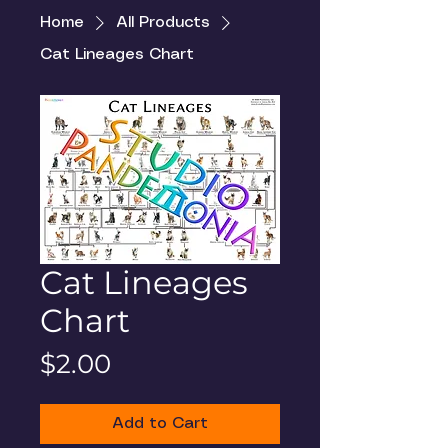
Home
All Products
Cat Lineages Chart
Cat Lineages
Chart
Price
$2.00
Add to Cart