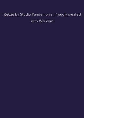
©2026 by Studio Pandemonia. Proudly created
with Wix.com