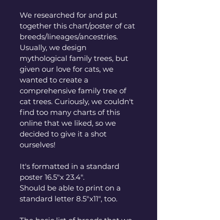
We researched for and put 
together this chart/poster of cat 
breeds/lineages/ancestries. 
Usually, we design 
mythological family trees, but 
given our love for cats, we 
wanted to create a 
comprehensive family tree of 
cat trees. Curiously, we couldn't 
find too many charts of this 
online that we liked, so we 
decided to give it a shot 
ourselves! 
It's formatted in a standard 
poster 16.5"x 23.4". 
Should be able to print on a 
standard letter 8.5"x11", too. 