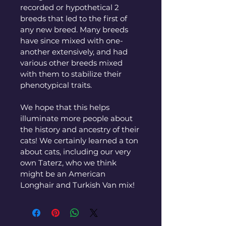
recorded or hypothetical 2 
breeds that led to the first of 
any new breed. Many breeds 
have since mixed with one-
another extensively, and had 
various other breeds mixed 
with them to stabilize their 
phenotypical traits. 
We hope that this helps 
illuminate more people about 
the history and ancestry of their 
cats! We certainly learned a ton 
about cats, including our very 
own Taterz, who we think 
might be an American 
Longhair and Turkish Van mix! 