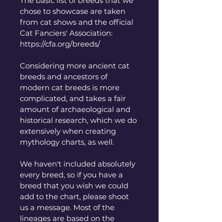
The basic list of breeds that we 
chose to showcase are taken 
from cat shows and the official 
Cat Fanciers' Association: 
https://cfa.org/breeds/
Considering more ancient cat 
breeds and ancestors of 
modern cat breeds is more 
complicated, and takes a fair 
amount of archaeological and 
historical research, which we do 
extensively when creating 
mythology charts, as well. 
We haven't included absolutely 
every breed, so if you have a 
breed that you wish we could 
add to the chart, please shoot 
us a message. Most of the 
lineages are based on the 