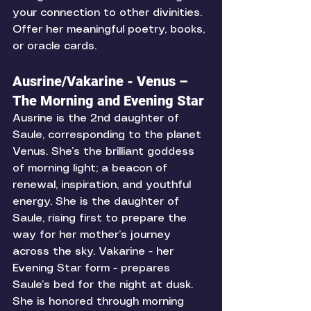
your connection to other divinities. 
Offer her meaningful poetry, books, 
or oracle cards. 
Ausrine/Vakarine - Venus – 
The Morning and Evening Star
Ausrine is the 2nd daughter of 
Saule, corresponding to the planet 
Venus. She’s the brilliant goddess 
of morning light; a beacon of 
renewal, inspiration, and youthful 
energy. She is the daughter of 
Saule, rising first to prepare the 
way for her mother’s journey 
across the sky. Vakarine - her 
Evening Star form - prepares 
Saule’s bed for the night at dusk. 
She is honored through morning 