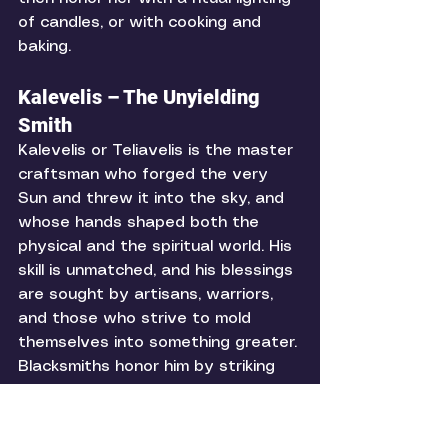
of candles, or with cooking and 
baking. 
Kalevelis – The Unyielding 
Smith
Kalevelis or Teliavelis is the master 
craftsman who forged the very 
Sun and threw it into the sky, and 
whose hands shaped both the 
physical and the spiritual world. His 
skill is unmatched, and his blessings 
are sought by artisans, warriors, 
and those who strive to mold 
themselves into something greater. 
Blacksmiths honor him by striking 
their hammers against anvils in his 
name, and others may offer iron 
tools, nails, or symbols of 