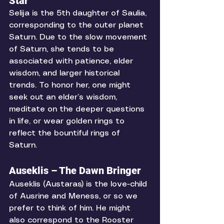
Star
Selija is the 5th daughter of Saulia, 
corresponding to the outer planet 
Saturn. Due to the slow movement 
of Saturn, she tends to be 
associated with patience, elder 
wisdom, and larger historical 
trends. To honor her, one might 
seek out an elder’s wisdom, 
meditate on the deeper questions 
in life, or wear golden rings to 
reflect the bountiful rings of 
Saturn. 
Auseklis – The Dawn Bringer
Auseklis (Austaras) is the love-child 
of Ausrine and Meness, or so we 
prefer to think of him. He might 
also correspond to the Rooster 