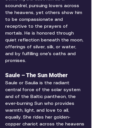
scoundrel, pursuing lovers across 
the heavens, yet others show him 
to be compassionate and 
receptive to the prayers of 
mortals. He is honored through 
quiet reflection beneath the moon, 
offerings of silver, silk, or water, 
and by fulfilling one's oaths and 
promises. 
Saule – The Sun Mother
Saule or Saulia is the radiant 
central force of the solar system 
and of the Baltic pantheon, the 
ever-burning Sun who provides 
warmth, light, and love to all, 
equally. She rides her golden-
copper chariot across the heavens 