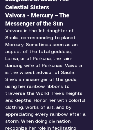
Celestial Sisters
Vaivora - Mercury – The 
Messenger of the Sun
Vaivora is the 1st daughter of 
Saulia, corresponding to planet 
Mercury. Sometimes seen as an 
aspect of the fatal goddess, 
Laima, or of Perkuna, the rain-
dancing wife of Perkunas, Vaivora 
is the wisest advisor of Saulia. 
She’s a messenger of the gods, 
using her rainbow ribbons to 
traverse the World Tree’s heights 
and depths. Honor her with colorful 
clothing, works of art, and by 
appreciating every rainbow after a 
storm. When doing divination, 
recognize her role in facilitating 