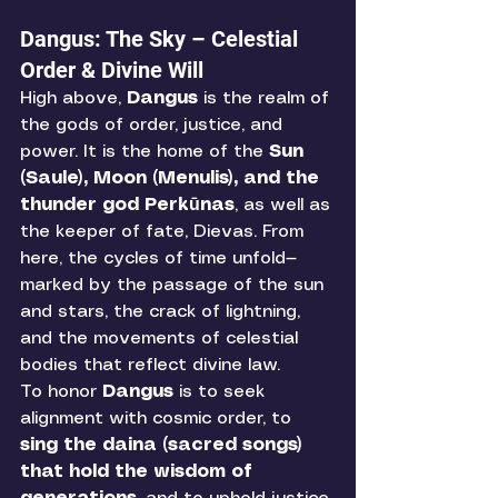
Dangus: The Sky – Celestial 
Order & Divine Will
High above, 
Dangus
 is the realm of 
the gods of order, justice, and 
power. It is the home of the 
Sun 
(Saule), Moon (Menulis), and the 
thunder god Perkūnas
, as well as 
the keeper of fate, Dievas. From 
here, the cycles of time unfold—
marked by the passage of the sun 
and stars, the crack of lightning, 
and the movements of celestial 
bodies that reflect divine law.
To honor 
Dangus
 is to seek 
alignment with cosmic order, to 
sing the daina (sacred songs) 
that hold the wisdom of 