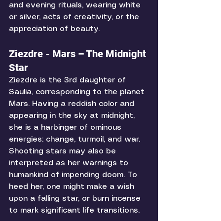
and evening rituals, wearing white 
or silver, acts of creativity, or the 
appreciation of beauty. 
Ziezdre - Mars – The Midnight 
Star
Ziezdre is the 3rd daughter of 
Saulia, corresponding to the planet 
Mars. Having a reddish color and 
appearing in the sky at midnight, 
she is a harbinger of ominous 
energies: change, turmoil, and war. 
Shooting stars may also be 
interpreted as her warnings to 
humankind of impending doom. To 
heed her, one might make a wish 
upon a falling star, or burn incense 
to mark significant life transitions. 