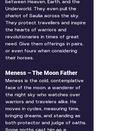
between Heaven, Earth, and the 
Underworld. They even pull the 
chariot of Saulia across the sky. 
They protect travellers and inspire 
the hearts of warriors and 
revolutionaries in times of great 
need. Give them offerings in pairs, 
or even fours when considering 
their horses. 
Meness – The Moon Father
Meness is the cold, contemplative 
face of the moon, a wanderer of 
the night sky who watches over 
warriors and travelers alike. He 
moves in cycles, measuring time, 
bringing dreams, and standing as 
both protector and judge of oaths. 
Some myths cast him as a 