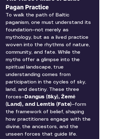
Pagan Practice
To walk the path of Baltic 
paganism, one must understand its 
foundation—not merely as 
mythology, but as a lived practice 
woven into the rhythms of nature, 
community, and fate. While the 
myths offer a glimpse into the 
spiritual landscape, true 
understanding comes from 
participation in the cycles of sky, 
land, and destiny. These three 
forces—
Dangus (Sky), Žemė 
(Land), and Lemtis (Fate)
—form 
the framework of belief, shaping 
how practitioners engage with the 
divine, the ancestors, and the 
unseen forces that guide life.