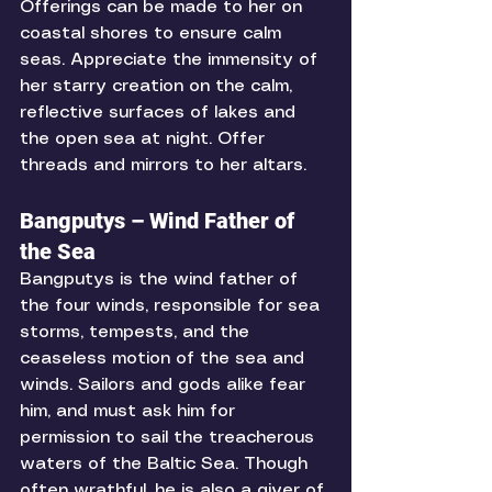
Offerings can be made to her on 
coastal shores to ensure calm 
seas. Appreciate the immensity of 
her starry creation on the calm, 
reflective surfaces of lakes and 
the open sea at night. Offer 
threads and mirrors to her altars. 
Bangputys – Wind Father of 
the Sea
Bangputys is the wind father of 
the four winds, responsible for sea 
storms, tempests, and the 
ceaseless motion of the sea and 
winds. Sailors and gods alike fear 
him, and must ask him for 
permission to sail the treacherous 
waters of the Baltic Sea. Though 
often wrathful, he is also a giver of 