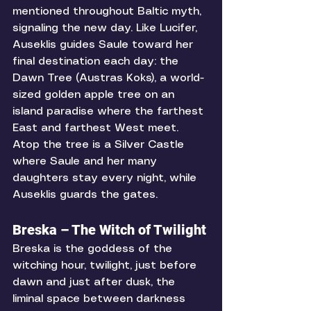
mentioned throughout Baltic myth, 
signaling the new day. Like Lucifer, 
Auseklis guides Saule toward her 
final destination each day: the 
Dawn Tree (Austras Koks), a world-
sized golden apple tree on an 
island paradise where the farthest 
East and farthest West meet. 
Atop the tree is a Silver Castle 
where Saule and her many 
daughters stay every night, while 
Auseklis guards the gates.
Breska – The Witch of Twilight
Breska is the goddess of the 
witching hour, twilight, just before 
dawn and just after dusk, the 
liminal space between darkness 