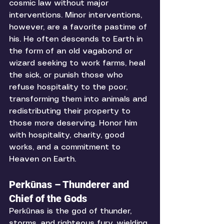
cosmic law without major 
interventions. Minor interventions, 
however, are a favorite pastime of 
his. He often descends to Earth in 
the form of an old vagabond or 
wizard seeking to work farms, heal 
the sick, or punish those who 
refuse hospitality to the poor, 
transforming them into animals and 
redistributing their property to 
those more deserving. Honor him 
with hospitality, charity, good 
works, and a commitment to 
Heaven on Earth. 
Perkūnas – Thunderer and 
Chief of the Gods
Perkūnas is the god of thunder, 
storms, and righteous fury, wielding 