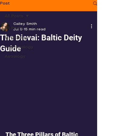
Post
All Posts
Calley Smith
All Posts
Jul 8
15 min read
The Dievai: Baltic Deity
Mythology
Guide
Anthropology
Astrology
The Three Pillars of Baltic 