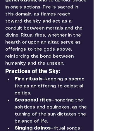
generations
, and to uphold justice 
in one’s actions. Fire is sacred in 
this domain, as flames reach 
toward the sky and act as a 
conduit between mortals and the 
divine. Ritual fires, whether in the 
hearth or upon an altar, serve as 
offerings to the gods above, 
reinforcing the bond between 
humanity and the unseen.
Practices of the Sky:
Fire rituals
—keeping a sacred 
fire as an offering to celestial 
deities.
Seasonal rites
—honoring the 
solstices and equinoxes, as the 
turning of the sun dictates the 
balance of life.
Singing dainos
—ritual songs 