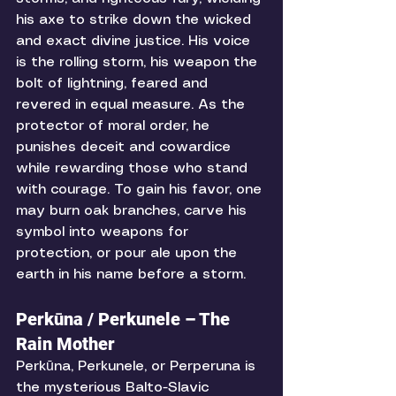
his axe to strike down the wicked 
and exact divine justice. His voice 
is the rolling storm, his weapon the 
bolt of lightning, feared and 
revered in equal measure. As the 
protector of moral order, he 
punishes deceit and cowardice 
while rewarding those who stand 
with courage. To gain his favor, one 
may burn oak branches, carve his 
symbol into weapons for 
protection, or pour ale upon the 
earth in his name before a storm. 
Perkūna / Perkunele – The 
Rain Mother
Perkūna, Perkunele, or Perperuna is 
the mysterious Balto-Slavic 