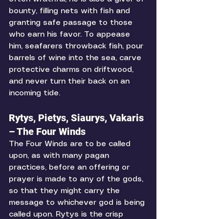
bounty, filling nets with fish and 
granting safe passage to those 
who earn his favor. To appease 
him, seafarers throwback fish, pour 
barrels of wine into the sea, carve 
protective charms on driftwood, 
and never turn their back on an 
incoming tide.
Rytys, Pietys, Siaurys, Vakaris 
– The Four Winds
The Four Winds are to be called 
upon, as with many pagan 
practices, before an offering or 
prayer is made to any of the gods, 
so that they might carry the 
message to whichever god is being 
called upon. Rytys is the crisp 