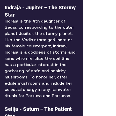
Indraja - Jupiter – The Stormy 
Star
Indraja is the 4th daughter of 
Saulia, corresponding to the outer 
planet Jupiter, the stormy planet. 
Like the Vedic storm god Indra or 
his female counterpart, Indrani, 
Indraja is a goddess of storms and 
rains which fertilize the soil. She 
has a particular interest in the 
gathering of safe and healthy 
mushrooms. To honor her, offer 
edible mushrooms and include her 
celestial energy in any rainwater 
rituals for Perkuna and Perkunas. 
Selija - Saturn – The Patient 