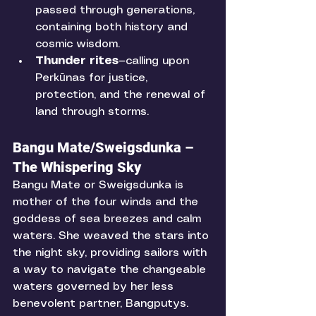
passed through generations, 
containing both history and 
cosmic wisdom.
Thunder rites
—calling upon 
Perkūnas for justice, 
protection, and the renewal of 
land through storms.
Bangu Mate/Sweigsdunka – 
The Whispering Sky
Bangu Mate or Sweigsdunka is 
mother of the four winds and the 
goddess of sea breezes and calm 
waters. She weaved the stars into 
the night sky, providing sailors with 
a way to navigate the changeable 
waters governed by her less 
benevolent partner, Bangputys. 