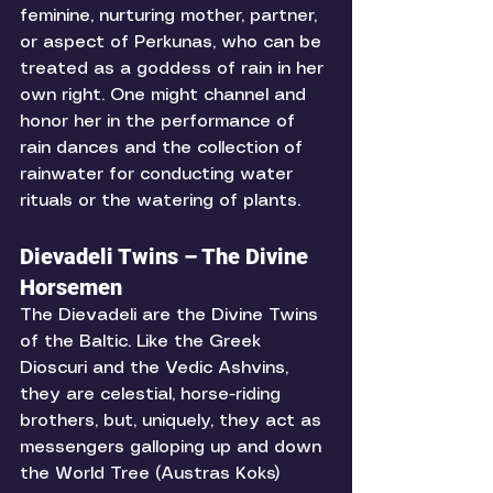
feminine, nurturing mother, partner, 
or aspect of Perkunas, who can be 
treated as a goddess of rain in her 
own right. One might channel and 
honor her in the performance of 
rain dances and the collection of 
rainwater for conducting water 
rituals or the watering of plants. 
Dievadeli Twins – The Divine 
Horsemen
The Dievadeli are the Divine Twins 
of the Baltic. Like the Greek 
Dioscuri and the Vedic Ashvins, 
they are celestial, horse-riding 
brothers, but, uniquely, they act as 
messengers galloping up and down 
the World Tree (Austras Koks) 