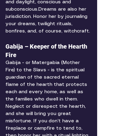
and daylight, conscious and 
subconscious.Dreams are also her 
jurisdiction. Honor her by journaling 
your dreams, twilight rituals, 
bonfires, and, of course, witchcraft. 
Gabija – Keeper of the Hearth 
Fire
Gabija - or Matergabia (Mother 
Fire) to the Slavs - is the spiritual 
guardian of the sacred eternal 
flame of the hearth that protects 
each and every home, as well as 
the families who dwell in them. 
Neglect or disrespect the hearth, 
and she will bring you great 
misfortune. If you don’t have a 
fireplace or campfire to tend to, 
then honor her with a ritual lighting 