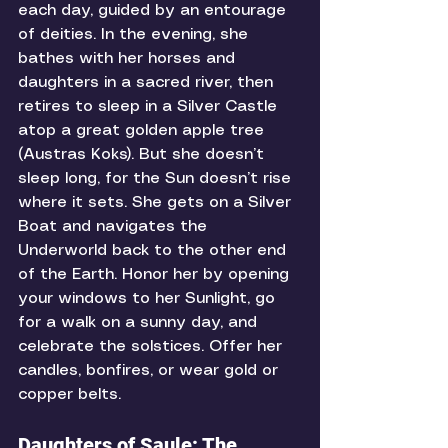
each day, guided by an entourage 
of deities. In the evening, she 
bathes with her horses and 
daughters in a sacred river, then 
retires to sleep in a Silver Castle 
atop a great golden apple tree 
(Austras Koks). But she doesn’t 
sleep long, for the Sun doesn’t rise 
where it sets. She gets on a Silver 
Boat and navigates the 
Underworld back to the other end 
of the Earth. Honor her by opening 
your windows to her Sunlight, go 
for a walk on a sunny day, and 
celebrate the solstices. Offer her 
candles, bonfires, or wear gold or 
copper belts. 
Daughters of Saule: The 