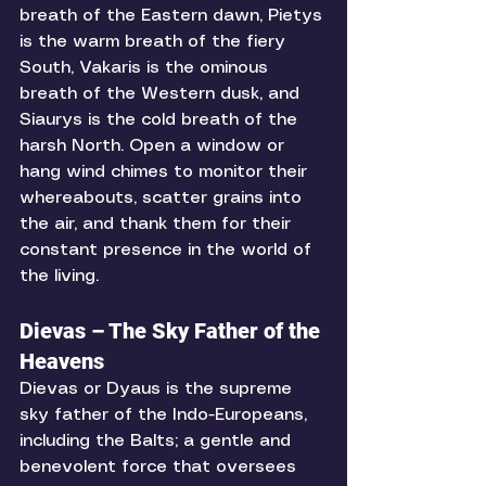
breath of the Eastern dawn, Pietys 
is the warm breath of the fiery 
South, Vakaris is the ominous 
breath of the Western dusk, and 
Siaurys is the cold breath of the 
harsh North. Open a window or 
hang wind chimes to monitor their 
whereabouts, scatter grains into 
the air, and thank them for their 
constant presence in the world of 
the living. 
Dievas – The Sky Father of the 
Heavens
Dievas or Dyaus is the supreme 
sky father of the Indo-Europeans, 
including the Balts; a gentle and 
benevolent force that oversees 