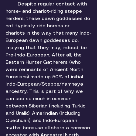
	Despite regular contact with 
horse- and chariot-riding steppe 
herders, these dawn goddesses do 
not typically ride horses or 
chariots in the way that many Indo-
European dawn goddesses do, 
implying that they may, indeed, be 
Pre-Indo-European. After all, the 
Eastern Hunter Gatherers (who 
were remnants of Ancient North 
Eurasians) made up 50% of initial 
Indo-European/Steppe/Yamnaya 
ancestry. This is part of why we 
can see so much in common 
between Siberian (including Turkic 
and Uralic), Amerindian (including 
Quechuan), and Indo-European 
myths; because all share a common 
ancestor with Ancestral North 