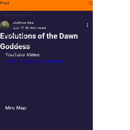
Post
All Posts
Joshua Kes
All Posts
Jun 17
15 min read
Evolutions of the Dawn
Mythology
Goddess
Anthropology
Astrology
YouTube Video:
https://youtu.be/-6lYpM7iHKk
Miro Map: