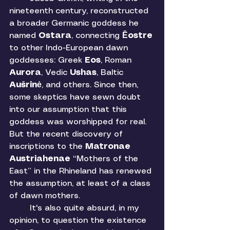
nineteenth century, reconstructed 
a broader Germanic goddess he 
named 
Ostara
, connecting 
Ēostre 
to other Indo-European dawn 
goddesses: Greek 
Eos
, Roman 
Aurora
, Vedic 
Ushas
, Baltic 
Aušrinė
, and others. Since then, 
some skeptics have sewn doubt 
into our assumption that this 
goddess was worshipped for real. 
But the recent discovery of 
inscriptions to the 
Matronae 
Austriahenae
 “Mothers of the 
East” in the Rhineland has renewed 
the assumption, at least of a class 
of dawn mothers. 
	It's also quite absurd, in my 
opinion, to question the existence 