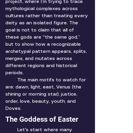
project, where I’m trying to trace 
mythological complexes across 
cultures rather than treating every 
deity as an isolated figure. The 
goal is not to claim that all of 
these gods are “the same god,” 
but to show how a recognizable 
archetypal pattern appears, splits, 
merges, and mutates across 
different regions and historical 
periods.
	The main motifs to watch for 
are: dawn, light, east, Venus (the 
shining or morning star), justice, 
order, love, beauty, youth, and 
Doves. 
The Goddess of Easter
	Let's start where many 