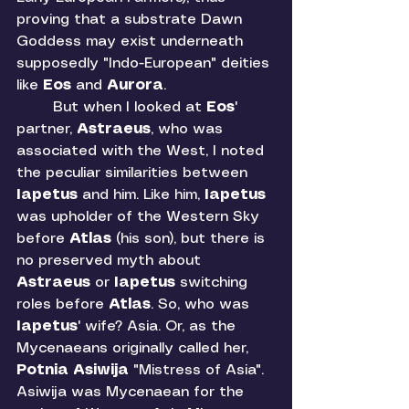
proving that a substrate Dawn 
Goddess may exist underneath 
supposedly "Indo-European" deities 
like 
Eos 
and 
Aurora
. 
	But when I looked at 
Eos
' 
partner, 
Astraeus
, who was 
associated with the West, I noted 
the peculiar similarities between 
Iapetus 
and him. Like him, 
Iapetus 
was upholder of the Western Sky 
before 
Atlas 
(his son), but there is 
no preserved myth about 
Astraeus 
or 
Iapetus 
switching 
roles before 
Atlas
. So, who was 
Iapetus
' wife? Asia. Or, as the 
Mycenaeans originally called her, 
Potnia Asiwija
 "Mistress of Asia". 
Asiwija was Mycenaean for the 