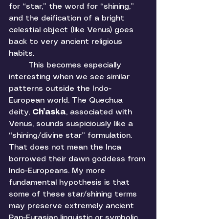
for “star,” the word for “shining,” 
and the deification of a bright 
celestial object (like Venus) goes 
back to very ancient religious 
habits. 
	This becomes especially 
interesting when we see similar 
patterns outside the Indo-
European world. The Quechua 
deity, 
Ch’aska
, associated with 
Venus, sounds suspiciously like a 
“shining/divine star” formulation. 
That does not mean the Inca 
borrowed their dawn goddess from 
Indo-Europeans. My more 
fundamental hypothesis is that 
some of these star/shining terms 
may preserve extremely ancient 
Pan-Eurasian linguistic or symbolic 