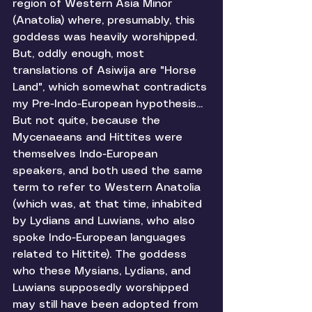
region of Western Asia Minor 
(Anatolia) where, presumably, this 
goddess was heavily worshipped. 
But, oddly enough, most 
translations of Asiwija are "Horse 
Land", which somewhat contradicts 
my Pre-Indo-European hypothesis... 
But not quite, because the 
Mycenaeans and Hittites were 
themselves Indo-European 
speakers, and both used the same 
term to refer to Western Anatolia 
(which was, at that time, inhabited 
by Lydians and Luwians, who also 
spoke Indo-European languages 
related to Hittite). The goddess 
who these Mysians, Lydians, and 
Luwians supposedly worshipped 
may still have been adopted from 