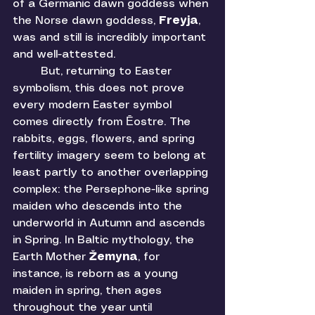
of a Germanic dawn goddess when 
the Norse dawn goddess, 
Freyja
, 
was and still is incredibly important 
and well-attested. 
	But, returning to Easter 
symbolism, this does not prove 
every modern Easter symbol 
comes directly from Ēostre. The 
rabbits, eggs, flowers, and spring 
fertility imagery seem to belong at 
least partly to another overlapping 
complex: the Persephone-like spring 
maiden who descends into the 
underworld in Autumn and ascends 
in Spring. In Baltic mythology, the 
Earth Mother 
Žemyna
, for 
instance, is reborn as a young 
maiden in spring, then ages 
throughout the year until 