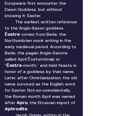
Europeans first encounter the 
Dawn Goddess, but without 
knowing it: Easter. 
	The earliest written reference 
to the Anglo-Saxon goddess 
Ēostre 
comes from Bede, the 
Northumbrian monk writing in the 
early medieval period. According to 
Bede, the pagan Anglo-Saxons 
called April Ēosturmōnaþ or 
“
Ēostre
-month,” and held feasts in 
honor of a goddess by that name. 
Later, after Christianization, the old 
name survived as the English word 
for Easter. Not-so-coincidentally, 
the Roman month April was named 
after 
Apru
, the Etruscan import of 
Aphrodite
. 
	Jacob Grimm, writing in the 