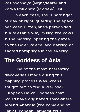
Polunochnaya (Night/Mars), and 
Zorya Poludnica (Midday/Sun). 
	In each case, she is harbinger 
of day or night, guarding the space 
between. Often, she's personified 
in a relatable way, milking the cows 
in the morning, opening the gates 
to the Solar Palace, and bathing at 
sacred hotsprings in the evening. 
The Goddess of Asia
	One of the most interesting 
discoveries I made during this 
mapping process was when I 
sought out to find a Pre-Indo-
European Dawn Goddess that 
would have originated somewhere 
around Anatolia (the homeland of 
Early European Farmers), thus 