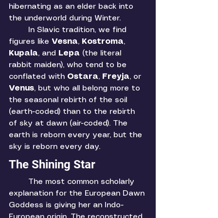
hibernating as an elder back into 
the underworld during Winter. 
	In Slavic tradition, we find 
figures like 
Vesna
, 
Kostroma
, 
Kupala
, and 
Lepa 
(the literal 
rabbit maiden), who tend to be 
conflated with 
Ostara
, 
Freyja
, or 
Venus
, but who all belong more to 
the seasonal rebirth of the soil 
(earth-coded)
than to the rebirth 
of sky at dawn (air-coded). The 
earth is reborn every year, but the 
sky is reborn every day. 
The Shining Star
	The most common scholarly 
explanation for the European Dawn 
Goddess is giving her an Indo-
European origin. The reconstructed 