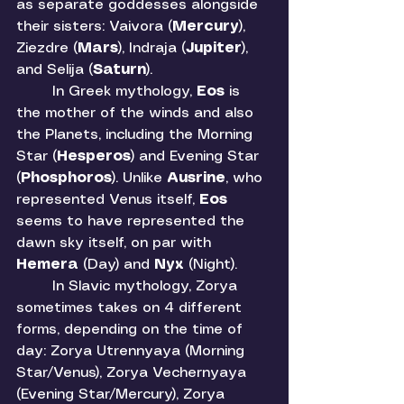
as separate goddesses alongside 
their sisters: Vaivora (
Mercury
), 
Ziezdre (
Mars
), Indraja (
Jupiter
), 
and Selija (
Saturn
). 
	In Greek mythology, 
Eos 
is 
the mother of the winds and also 
the Planets, including the Morning 
Star (
Hesperos
) and Evening Star 
(
Phosphoros
). Unlike 
Ausrine
, who 
represented Venus itself, 
Eos 
seems to have represented the 
dawn sky itself, on par with 
Hemera 
(Day) and 
Nyx 
(Night). 
	In Slavic mythology, Zorya 
sometimes takes on 4 different 
forms, depending on the time of 
day: Zorya Utrennyaya (Morning 
Star/Venus), Zorya Vechernyaya 
(Evening Star/Mercury), Zorya 