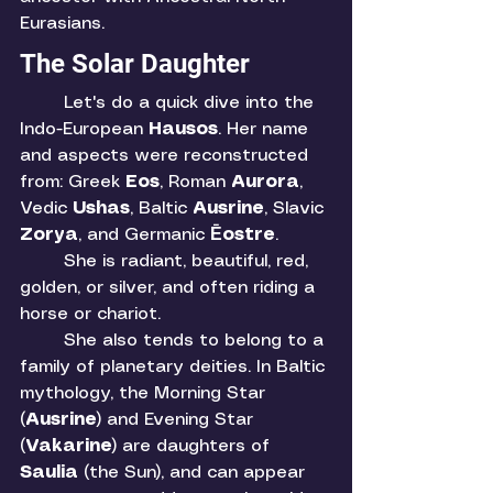
Eurasians. 
The Solar Daughter
	Let's do a quick dive into the 
Indo-European 
Hausos
. Her name 
and aspects were reconstructed 
from: Greek 
Eos
, Roman 
Aurora
, 
Vedic 
Ushas
, Baltic 
Ausrine
, Slavic 
Zorya
, and Germanic 
Ēostre
. 
	She is radiant, beautiful, red, 
golden, or silver, and often riding a 
horse or chariot. 
	She also tends to belong to a 
family of planetary deities. In Baltic 
mythology, the Morning Star 
(
Ausrine
) and Evening Star 
(
Vakarine
) are daughters of 
Saulia 
(the Sun), and can appear 