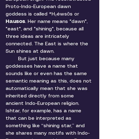
Proto-Indo-European dawn 
goddess is called *H₂éwsōs or 
Hausos
. Her name means "dawn", 
"east", and "shining", because all 
three ideas are intricately 
connected. The East is where the 
Sun shines at dawn. 
	But just because many 
goddesses have a name that 
sounds like or even has the same 
semantic meaning as this, does not 
automatically mean that she was 
inherited directly from some 
ancient Indo-European religion. 
Ishtar, for example, has a name 
that can be interpreted as 
something like “shining star,” and 
she shares many motifs with Indo-