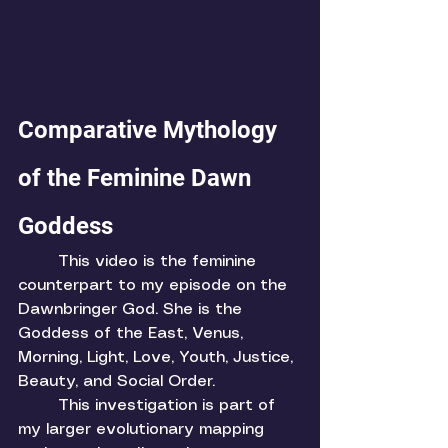
Comparative Mythology 
of the Feminine Dawn 
Goddess
	This video is the feminine 
counterpart to my episode on the 
Dawnbringer God. She is the 
Goddess of the East, Venus, 
Morning, Light, Love, Youth, Justice, 
Beauty, and Social Order. 
	This investigation is part of 
my larger evolutionary mapping 