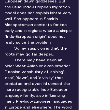
European dawn goddesses. But 
the usual Indo-European migration 
model does not explain Ishtar very 
well. She appears in Semitic 
Mesopotamian contexts far too 
early and in regions where a simple 
“Indo-European origin” does not 
really solve the problem.
	So my suspicion is that the 
roots may go far deeper... 
	There may have been an 
older West Asian or even broader 
Eurasian vocabulary of 'shining', 
'star', 'dawn', and 'divinity' that 
predates and even influenced the 
more recognizable Indo-European 
language family, also influencing 
many Pre-Indo-European languages 
in Europe and elsewhere. The word 