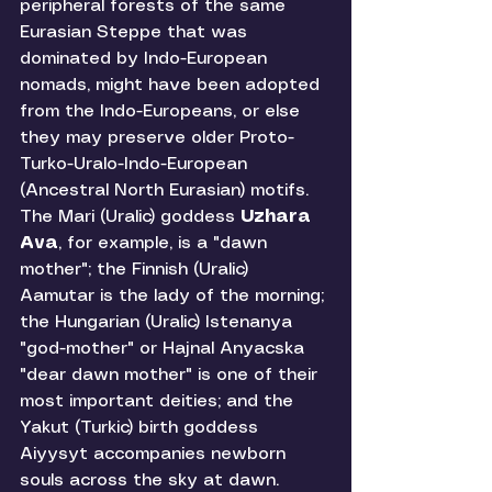
peripheral forests of the same 
Eurasian Steppe that was 
dominated by Indo-European 
nomads, might have been adopted 
from the Indo-Europeans, or else 
they may preserve older Proto-
Turko-Uralo-Indo-European 
(Ancestral North Eurasian) motifs. 
The Mari (Uralic) goddess 
Uzhara 
Ava
, for example, is a "dawn 
mother"; the Finnish (Uralic) 
Aamutar is the lady of the morning; 
the Hungarian (Uralic) Istenanya 
"god-mother" or Hajnal Anyacska 
"dear dawn mother" is one of their 
most important deities; and the 
Yakut (Turkic) birth goddess 
Aiyysyt accompanies newborn 
souls across the sky at dawn. 