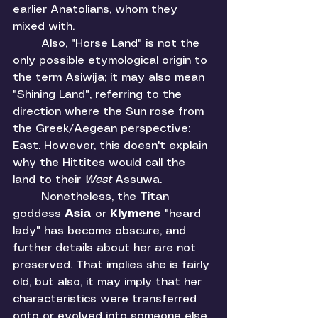
earlier Anatolians, whom they 
mixed with. 
	Also, "Horse Land" is not the 
only possible etymological origin to 
the term Asiwija; it may also mean 
"Shining Land", referring to the 
direction where the Sun rose from 
the Greek/Aegean perspective: 
East. However, this doesn't explain 
why the Hittites would call the 
land to their 
West 
Assuwa. 
	Nonetheless, the Titan 
goddess 
Asia 
or 
Klymene 
"heard 
lady"
has become obscure, and 
further details about her are not 
preserved. That implies she is fairly 
old, but also, it may imply that her 
characteristics were transferred 
onto or evolved into someone else, 