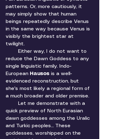
patterns. Or, more cautiously, it 
may simply show that human 
beings repeatedly describe Venus 
in the same way because Venus is 
visibly the brightest star at 
twilight. 
	Either way, I do not want to 
reduce the Dawn Goddess to any 
single linguistic family. Indo-
European 
Hausos 
is a well-
evidenced reconstruction, but 
she's most likely a regional form of 
a much broader and older premise. 
	Let me demonstrate with a 
quick preview of North Eurasian 
dawn goddesses among the Uralic 
and Turkic peoples... These 
goddesses, worshipped on the 