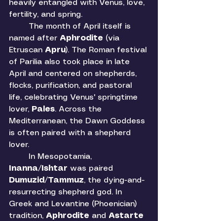
heavily entangled with Venus, love, 
fertility, and spring.
	The month of April itself is 
named after 
Aphrodite 
(via 
Etruscan 
Apru
). The Roman festival 
of Parilia also took place in late 
April and centered on shepherds, 
flocks, purification, and pastoral 
life, celebrating Venus' springtime 
lover, 
Pales
. Across the 
Mediterranean, the Dawn Goddess 
is often paired with a shepherd 
lover. 
	In Mesopotamia, 
Inanna
/
Ishtar 
was paired 
Dumuzid
/
Tammuz
, the dying-and-
resurrecting shepherd god. In 
Greek and Levantine (Phoenician) 
tradition, 
Aphrodite 
and 
Astarte 