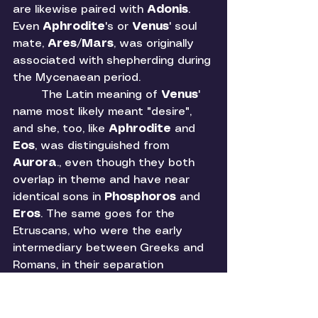
are likewise paired with 
Adonis
. 
Even 
Aphrodite
's
or 
Venus
' soul 
mate, 
Ares
/
Mars
, was originally 
associated with shepherding during 
the Mycenaean period. 
	The Latin meaning of 
Venus
' 
name most likely meant "desire", 
and she, too, like 
Aphrodite 
and 
Eos
, was distinguished from 
Aurora
., even though they both 
overlap in theme and have near 
identical sons in 
Phosphoros 
and 
Eros
. The same goes for the 
Etruscans, who were the early 
intermediary between Greeks and 
Romans, in their separation 
between 
Thesan 
(like 
Eos
-
Aurora
) and 
Turan 
(like 
Aphrodite
-
Venus
). 