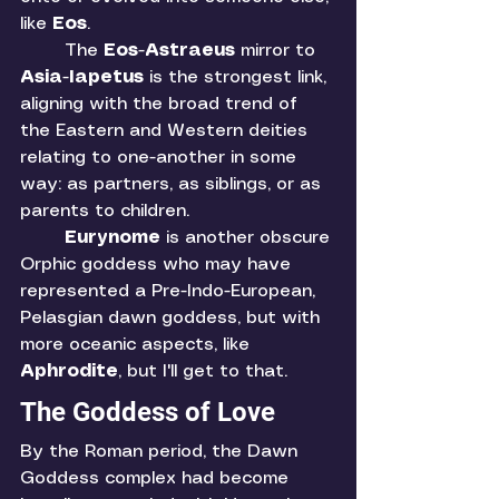
like 
Eos
. 
	The 
Eos
-
Astraeus 
mirror to 
Asia
-
Iapetus 
is the strongest link, 
aligning with the broad trend of 
the Eastern and Western deities 
relating to one-another in some 
way: as partners, as siblings, or as 
parents to children. 
Eurynome 
is another obscure 
Orphic goddess who may have 
represented a Pre-Indo-European, 
Pelasgian dawn goddess, but with 
more oceanic aspects, like 
Aphrodite
, but I'll get to that. 
The Goddess of Love
By the Roman period, the Dawn 
Goddess complex had become 